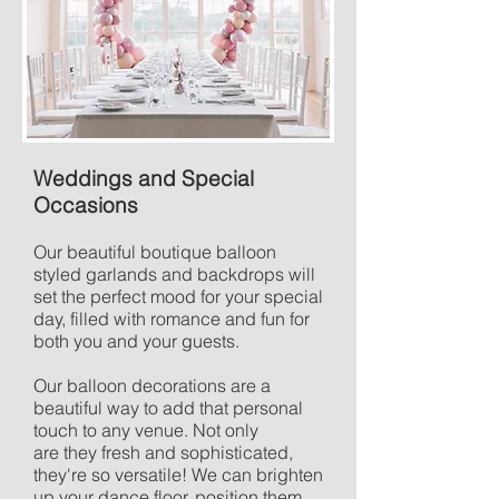
Weddings and Special
Occasions
Our beautiful boutique balloon
styled garlands and backdrops will
set the perfect mood for your special
day, filled with romance and fun for
both you and your guests.
Our balloon decorations are a
beautiful way to add that personal
touch to any venue. Not only
are they fresh and sophisticated,
they're so versatile! We can brighten
up your dance floor, position them