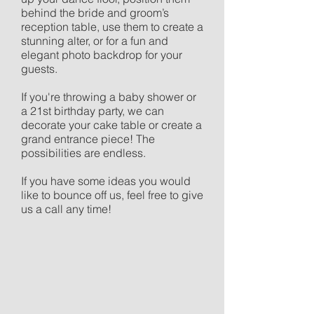
behind the bride and groom’s
reception table, use them to create a
stunning alter, or for a fun and
elegant photo backdrop for your
guests.
If you're throwing a baby shower or
a 21st birthday party, we can
decorate your cake table or create a
grand entrance piece! The
possibilities are endless.
If you have some ideas you would
like to bounce off us, feel free to give
>
us a call any time!