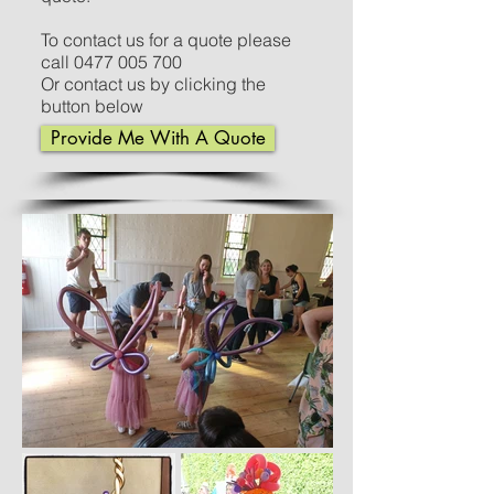
To contact us for a quote please
call
0477 005 700
Or contact us by clicking the
button below
Provide Me With A Quote