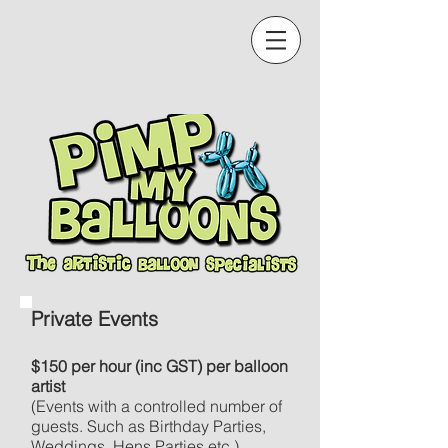
Private Events
$150 per hour (inc GST) per balloon
artist
(Events with a controlled number of
guests. Such as Birthday Parties,
Weddings, Hens Parties etc.)