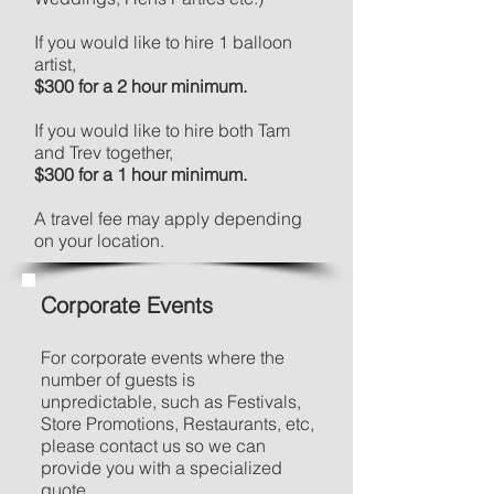
If you would like to hire 1 balloon
artist,
$300 for a 2 hour minimum.
If you would like to hire both Tam
and Trev together,
$300 for a 1 hour minimum.
A travel fee may apply depending
on your location.
Corporate Events
For corporate events where the
number of guests is
unpredictable, such as Festivals,
Store Promotions, Restaurants, etc,
please contact us so we can
provide you with a specialized
quote.