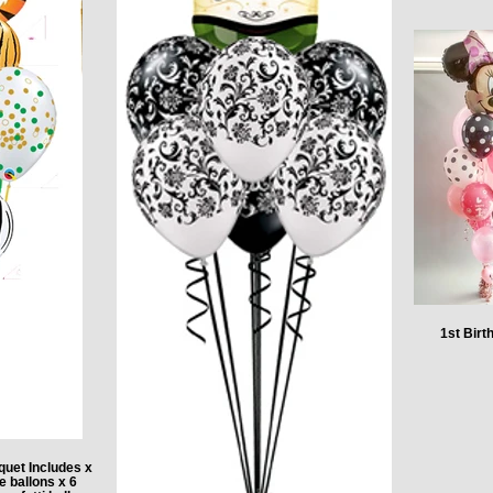
1st Bir
quet Includes x
e ballons x 6