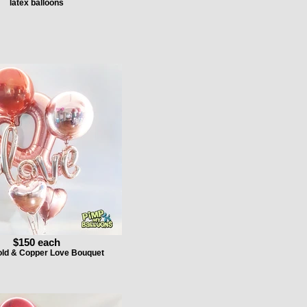
latex balloons
$150 each
ld & Copper Love Bouquet