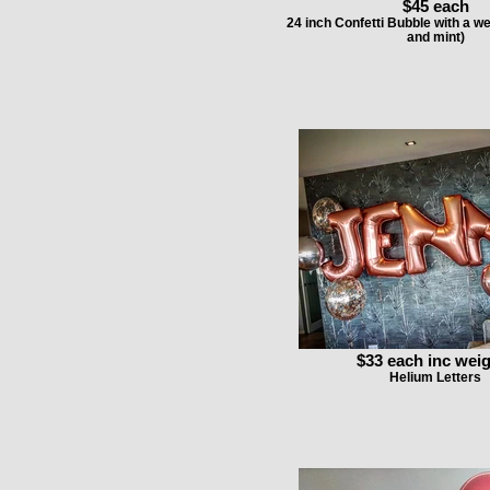
$45 each
24 inch Confetti Bubble with a w
and mint)
$33 each inc wei
Helium Letters