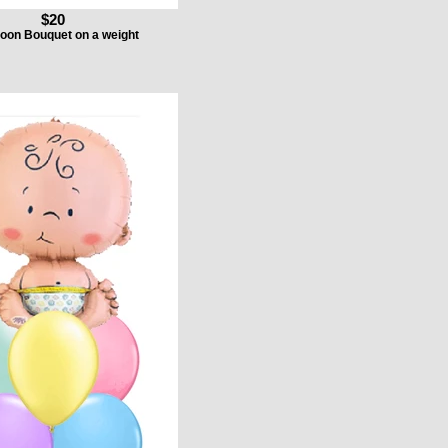
$20
loon Bouquet on a weight