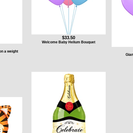
$33.50
Welcome Baby Helium Bouquet
on a weight
Gian