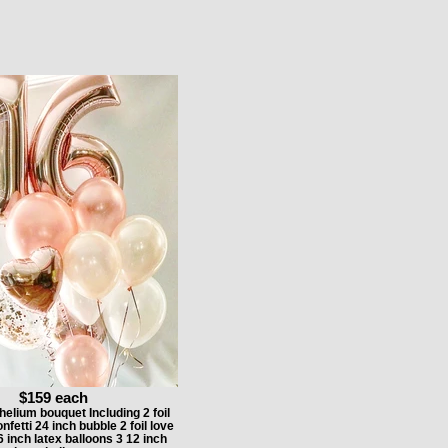
$159 each
elium bouquet Including 2 foil
etti 24 inch bubble 2 foil love
6 inch latex balloons 3 12 inch