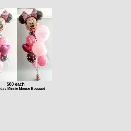
$80 each
thday Minnie Mouse Bouquet