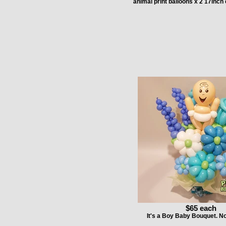
animal print balloons x 2 17inch 
$65 each
It's a Boy Baby Bouquet. 