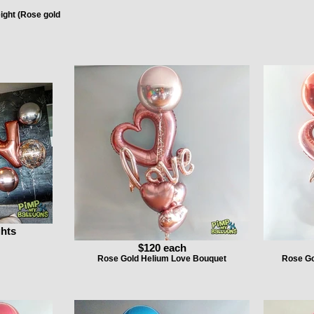
eight (Rose gold
ghts
$120 each
Rose Gold Helium Love Bouquet
Rose Go