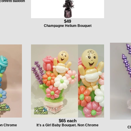
confetti balloon
$49
Champagne Helium Bouquet
$65 each
Non Chrome
It's a Girl Baby Bouquet. Non Chrome
C