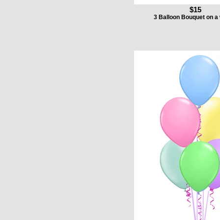
$15
3 Balloon Bouquet on a