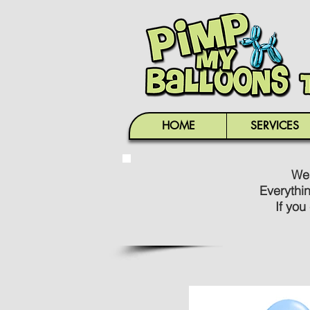
HOME
SERVICES
We'
Everythi
If you