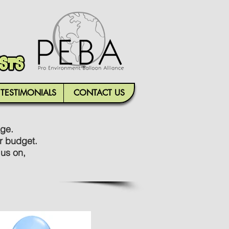
TESTIMONIALS
CONTACT US
age.
r budget.
 us on,