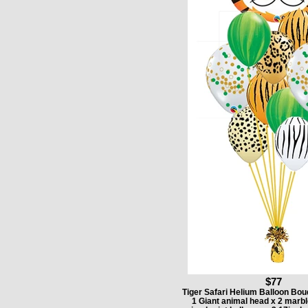
$77
Tiger Safari Helium Balloon Bou
1 Giant animal head x 2 marbl