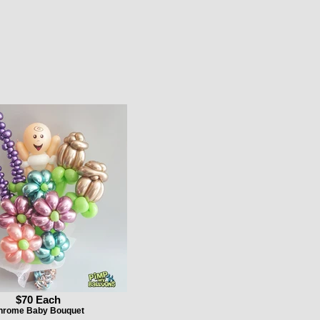
$70 Each
hrome Baby Bouquet