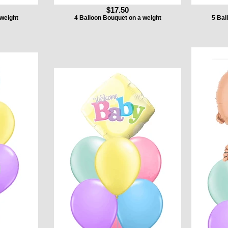
$17.50
 weight
4 Balloon Bouquet on a weight
5 Bal