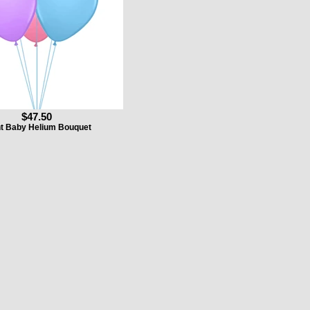
$47.50
t Baby Helium Bouquet