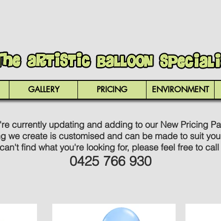
GALLERY
PRICING
ENVIRONMENT
re currently updating and adding to our New Pricing P
ng we create is customised and can be made to suit you
 can't find what you're looking for, please feel free to call
0425 766 930