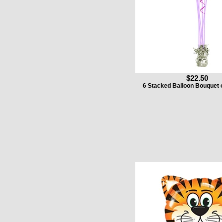
$22.50
6 Stacked Balloon Bouquet 