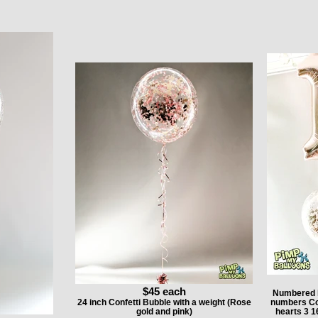
$45 each
Numbered h
24 inch Confetti Bubble with a weight (Rose
numbers Conf
gold and pink)
hearts 3 1