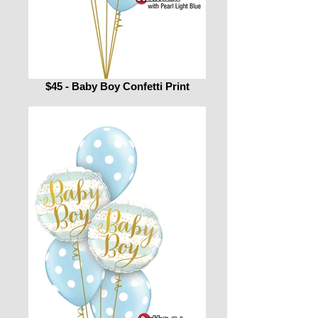
$45 - Baby Boy Confetti Print