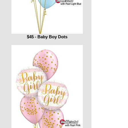
$45 - Baby Boy Dots