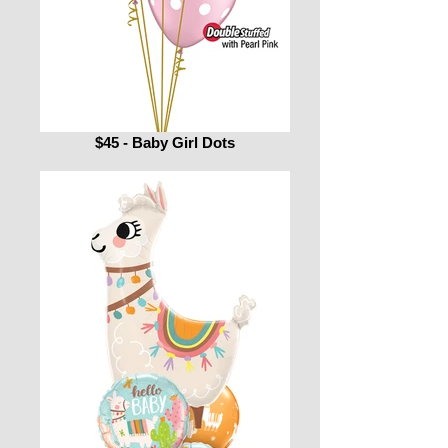
$45 - Baby Girl Dots