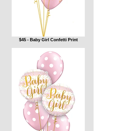
$45 - Baby Girl Confetti Print