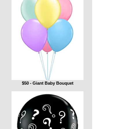
$50 - Giant Baby Bouquet