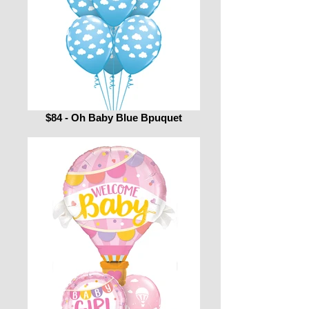
$84 - Oh Baby Blue Bpuquet