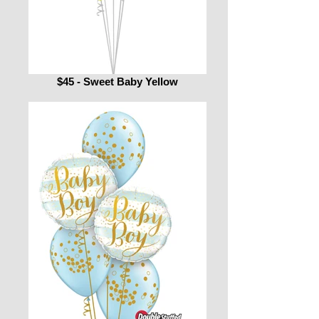
$45 - Sweet Baby Yellow