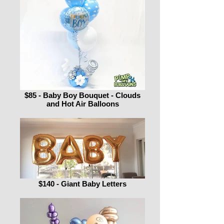
$85 - Baby Boy Bouquet - Clouds
and Hot Air Balloons
$140 - Giant Baby Letters