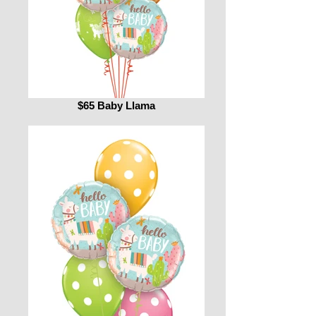
$65 Baby Llama