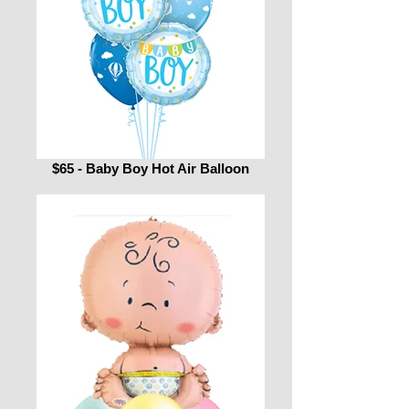
$65 - Baby Boy Hot Air Balloon