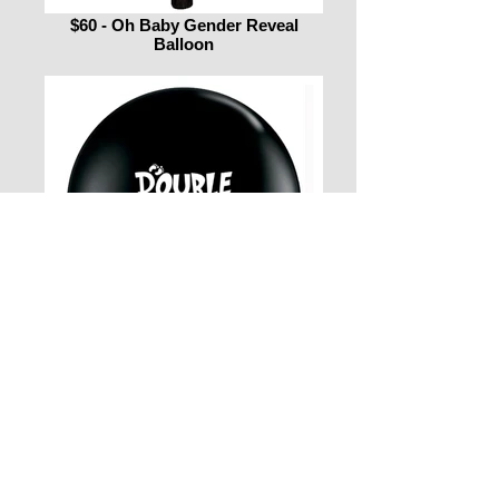
$60 - Oh Baby Gender Reveal
Balloon