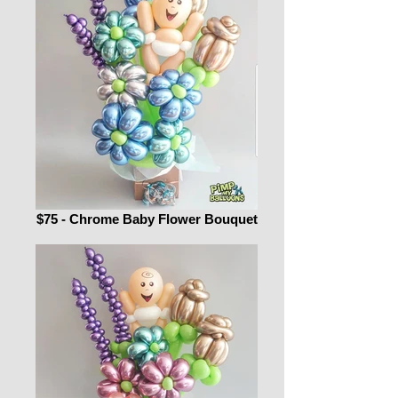
$75 - Chrome Baby Flower Bouquet