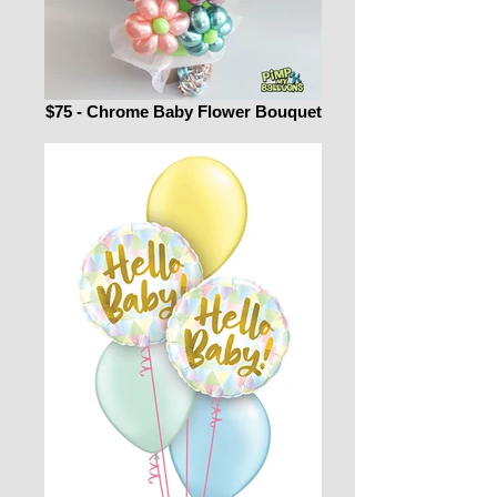
$75 - Chrome Baby Flower Bouquet