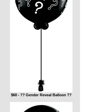
$60 - ?? Gender Reveal Balloon ??