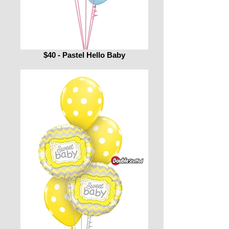
$40 - Pastel Hello Baby