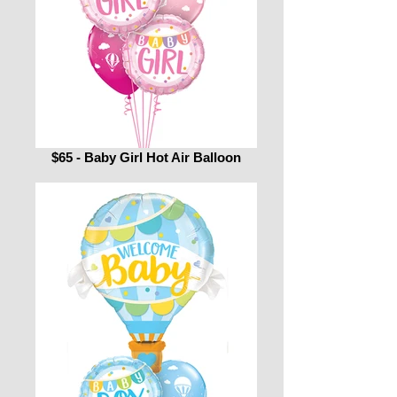
$65 - Baby Girl Hot Air Balloon