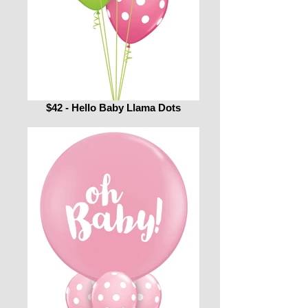
$42 - Hello Baby Llama Dots