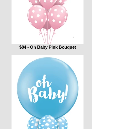
$84 - Oh Baby Pink Bouquet